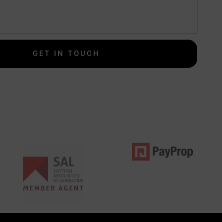
GET IN TOUCH