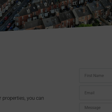
r properties, you can