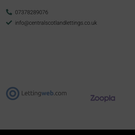
07378289076
info@centralscotlandlettings.co.uk