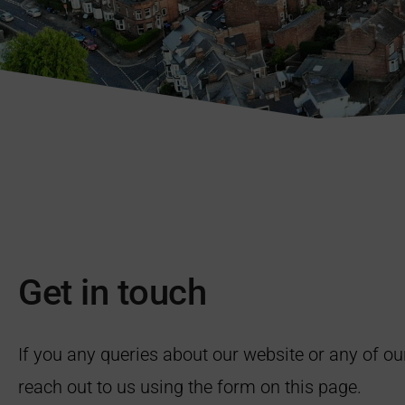
Get in touch
If you any queries about our website or any of ou
reach out to us using the form on this page.