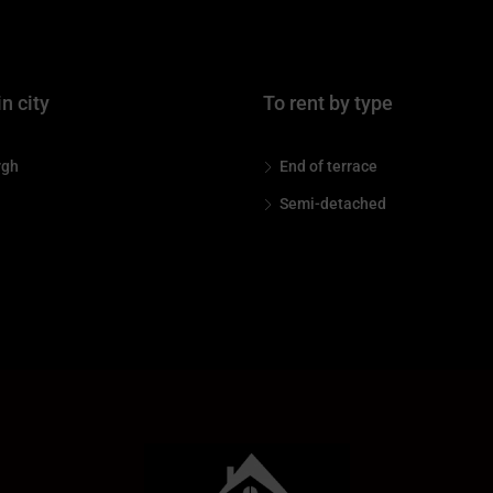
in city
To rent by type
rgh
End of terrace
Semi-detached