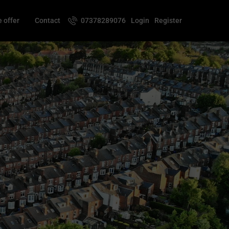
 offer
Contact
07378289076
Login
Register