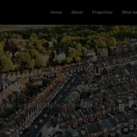
Home
About
Properties
What we
 help
ou need any help, advice or have any