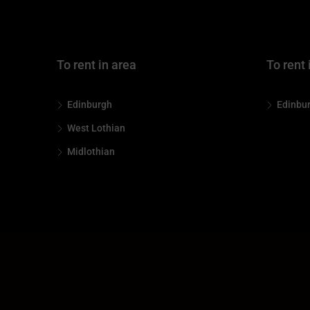
To rent in area
To rent 
Edinburgh
Edinbu
West Lothian
Midlothian