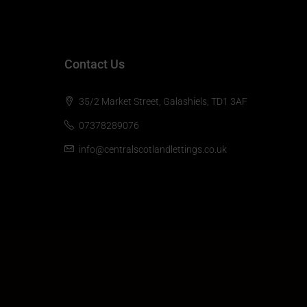
Contact Us
35/2 Market Street, Galashiels, TD1 3AF
07378289076
info@centralscotlandlettings.co.uk