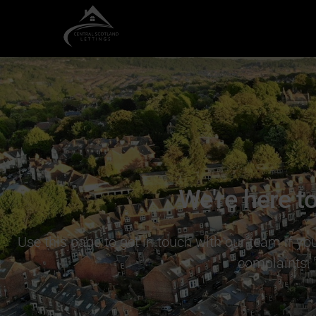
We're here to
Use this page to get in touch with our team if y
complaints.