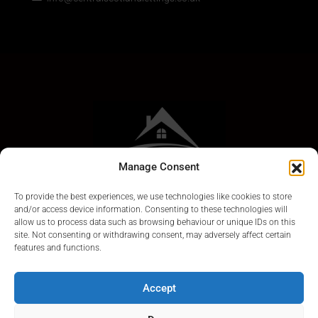
Manage Consent
To provide the best experiences, we use technologies like cookies to store
and/or access device information. Consenting to these technologies will
allow us to process data such as browsing behaviour or unique IDs on this
site. Not consenting or withdrawing consent, may adversely affect certain
features and functions.
Accept
© Central Scotland Lettings 2024. Scotland Letting Agents