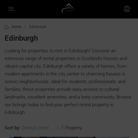
Home
Edinburgh
Edinburgh
Looking for properties to rent in Edinburgh? Discover an
extensive range of rental properties in Scotland’s historic and
vibrant capital city. Edinburgh offers a variety of homes, from
modern apartments in the city center to charming houses in
scenic neighborhoods. Ideal for students, professionals, and
families, these properties provide easy access to cultural
landmarks, excellent amenities, and a lively community. Browse
our listings today to find your perfect rental property in
Edinburgh.
Sort by:
1 Property
Default Order