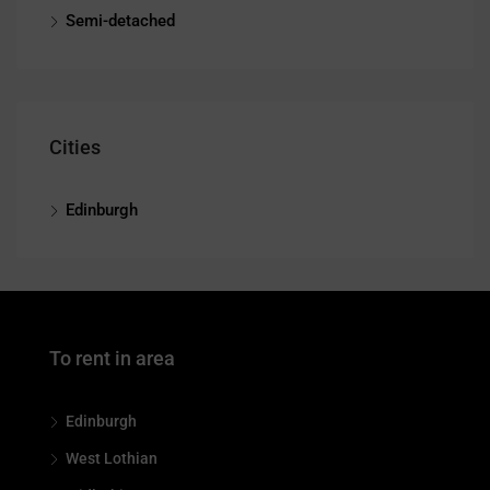
Semi-detached
Cities
Edinburgh
To rent in area
Edinburgh
West Lothian