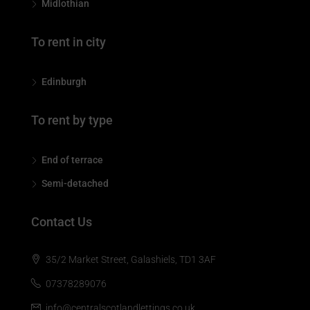
Midlothian
To rent in city
Edinburgh
To rent by type
End of terrace
Semi-detached
Contact Us
35/2 Market Street, Galashiels, TD1 3AF
07378289076
info@centralscotlandlettings.co.uk