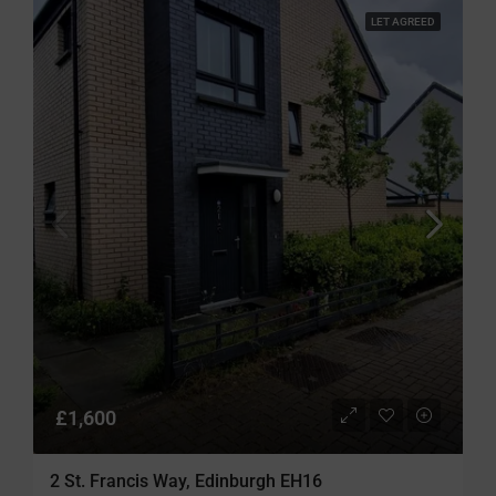
LET AGREED
£1,600
2 St. Francis Way, Edinburgh EH16