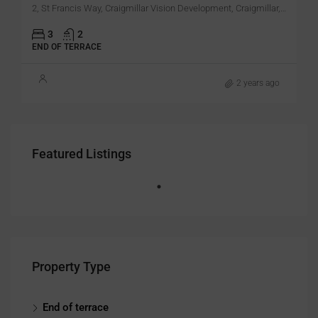
2, St Francis Way, Craigmillar Vision Development, Craigmillar, City of Edinburgh, Alba / Scotland, EH16 4XN, United Kingdom
3
2
END OF TERRACE
2 years ago
Featured Listings
Property Type
End of terrace