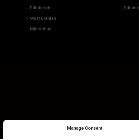
Edinburgh
Edinbu
West Lothian
Midlothian
Manage Consent