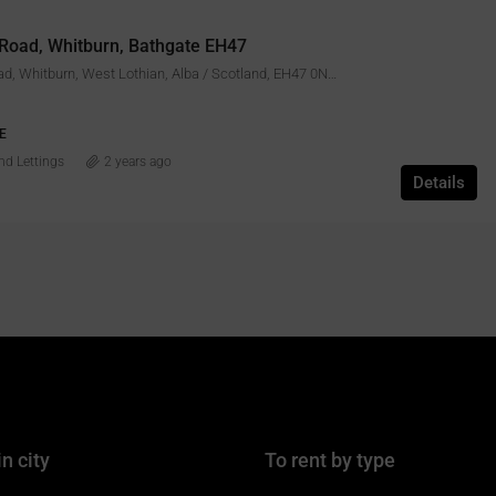
 Road, Whitburn, Bathgate EH47
43, Gateside Road, Whitburn, West Lothian, Alba / Scotland, EH47 0NQ, United Kingdom
E
nd Lettings
2 years ago
Details
in city
To rent by type