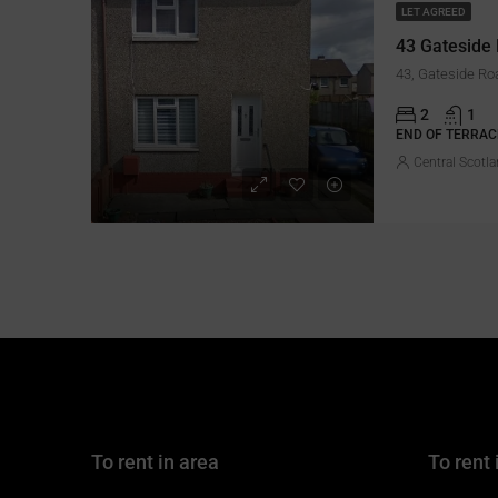
LET AGREED
43 Gateside
2
1
END OF TERRAC
Central Scotla
To rent in area
To rent 