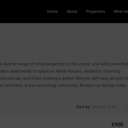
Home
About
Properties
What we
a diverse range of rental properties in this scenic and well-connected
odern apartments to spacious family houses, nestled in charming
rofessionals, and those seeking a quieter lifestyle with easy access t
ent amenities and a welcoming community. Browse our listings today
Sort by:
Default Order
£900