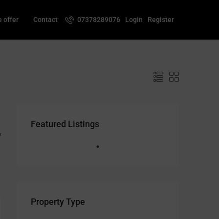
 offer
Contact
07378289076
Login
Register
Featured Listings
o
Property Type