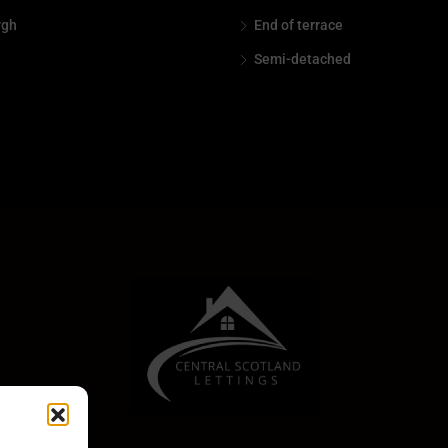
rgh
End of terrace
Semi-detached