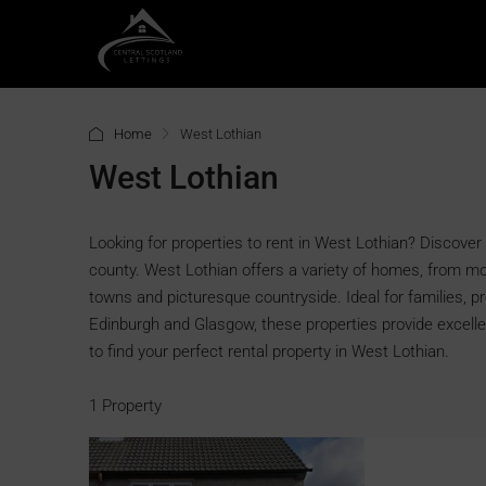
Home
West Lothian
West Lothian
Looking for properties to rent in West Lothian? Discover 
county. West Lothian offers a variety of homes, from m
towns and picturesque countryside. Ideal for families, p
Edinburgh and Glasgow, these properties provide excell
to find your perfect rental property in West Lothian.
1 Property