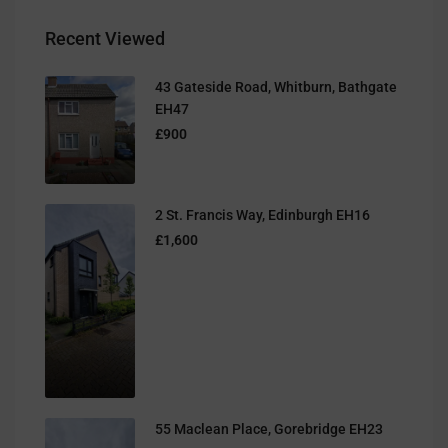
Recent Viewed
43 Gateside Road, Whitburn, Bathgate
EH47
£900
2 St. Francis Way, Edinburgh EH16
£1,600
55 Maclean Place, Gorebridge EH23