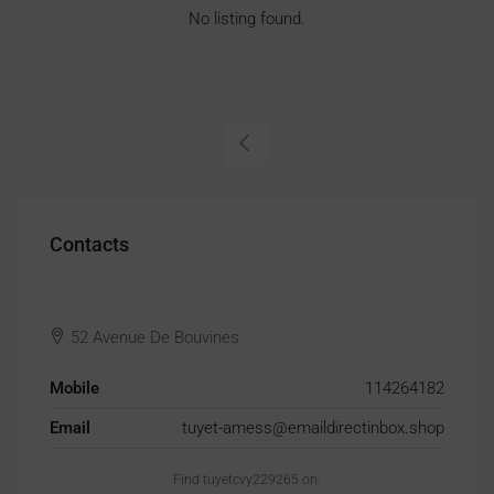
No listing found.
Contacts
52 Avenue De Bouvines
Mobile
114264182
Email
tuyet-amess@emaildirectinbox.shop
Find tuyetcvy229265 on: