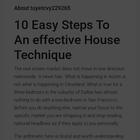
About tuyetcvy229265
10 Easy Steps To
An effective House
Technique
The real estate market does not move in one direction
nationwide. It never has. What is happening in Austin is
not what is happening in Cleveland. What is true for a
three-bedroom in the suburbs of Dallas has almost
nothing to do with a two-bedroom in San Francisco.
Before you do anything else, narrow your focus to the
specific market you are shopping in and stop reading
national headlines as if they apply to you personally.
The arithmetic here is brutal and worth understanding