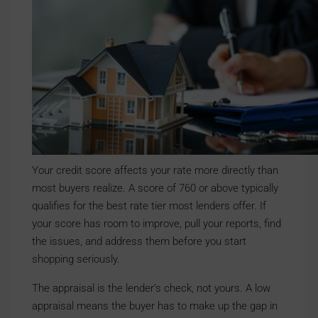
Your credit score affects your rate more directly than
most buyers realize. A score of 760 or above typically
qualifies for the best rate tier most lenders offer. If
your score has room to improve, pull your reports, find
the issues, and address them before you start
shopping seriously.
The appraisal is the lender’s check, not yours. A low
appraisal means the buyer has to make up the gap in