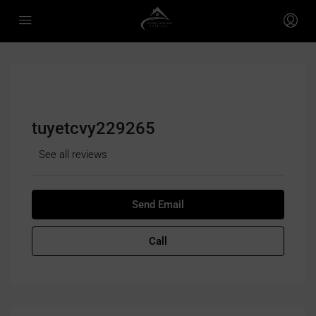
tuyetcvy229265
See all reviews
Send Email
Call