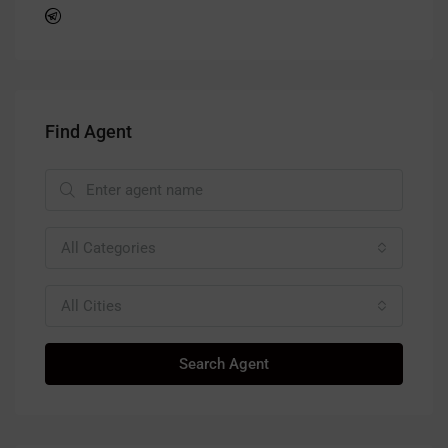
Find Agent
All Categories
All Cities
Search Agent