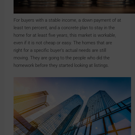
For buyers with a stable income, a down payment of at
least ten percent, and a concrete plan to stay in the
home for at least five years, this market is workable,
even if it is not cheap or easy. The homes that are
right for a specific buyer’s actual needs are still
moving. They are going to the people who did the
homework before they started looking at listings.