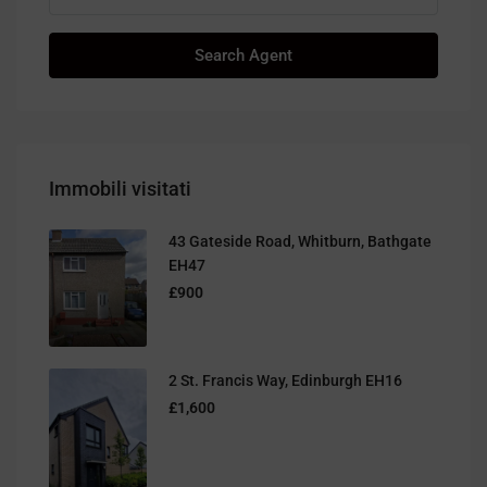
Search Agent
Immobili visitati
43 Gateside Road, Whitburn, Bathgate
EH47
£900
2 St. Francis Way, Edinburgh EH16
£1,600