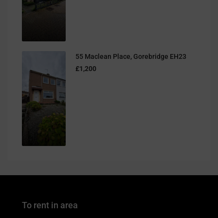
55 Maclean Place, Gorebridge EH23
£1,200
To rent in area