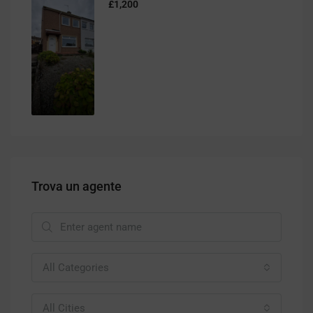
£1,200
Trova un agente
All Categories
All Cities