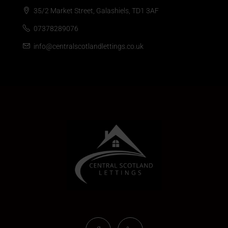
35/2 Market Street, Galashiels, TD1 3AF
07378289076
info@centralscotlandlettings.co.uk