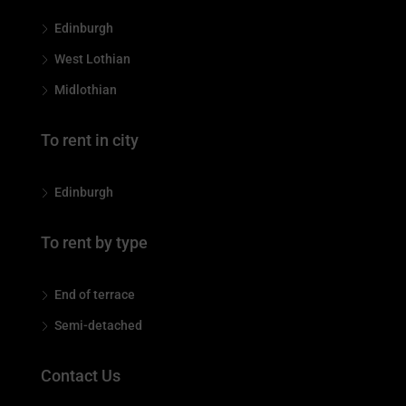
Edinburgh
West Lothian
Midlothian
To rent in city
Edinburgh
To rent by type
End of terrace
Semi-detached
Contact Us