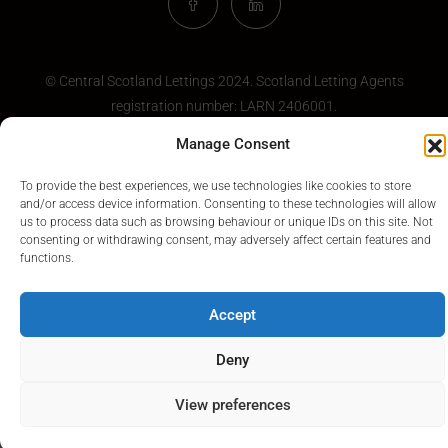
© Central Scotland Lettings 2024. Scotland Letting Agents
registration number:
LARN 2406001
.
Manage Consent
To provide the best experiences, we use technologies like cookies to store
and/or access device information. Consenting to these technologies will allow
us to process data such as browsing behaviour or unique IDs on this site. Not
consenting or withdrawing consent, may adversely affect certain features and
functions.
Accept
Deny
View preferences