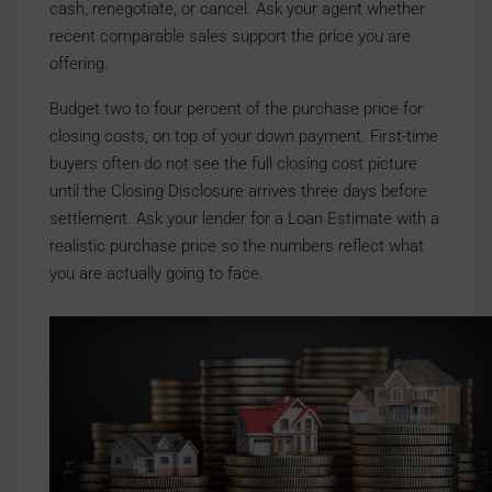
cash, renegotiate, or cancel. Ask your agent whether
recent comparable sales support the price you are
offering.
Budget two to four percent of the purchase price for
closing costs, on top of your down payment. First-time
buyers often do not see the full closing cost picture
until the Closing Disclosure arrives three days before
settlement. Ask your lender for a Loan Estimate with a
realistic purchase price so the numbers reflect what
you are actually going to face.