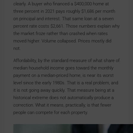
clearly. A buyer who financed a $400,000 home at
three percent in 2021 pays roughly $1,686 per month
on principal and interest. That same loan at a seven
percent rate costs $2,661. Those numbers explain why
the market froze rather than crashed when rates
moved higher. Volume collapsed. Prices mostly did
not.
Affordability, by the standard measure of what share of
median household income goes toward the monthly
payment on a median-priced home, is near its worst
level since the early 1980s. That is a real problem, and
it is not going away quickly. That measure being at a
historical extreme does not automatically produce a
correction. What it means, practically, is that fewer
people can compete for each property.