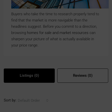
Buyers who take the time to research properly tend to
find that the market is more navigable than the
headlines suggest. Before you commit to a direction,
browsing
homes for sale and market resources
can
sharpen your picture of what is actually available in
your price range.
Listings (0)
Reviews (0)
Sort by:
Default Order