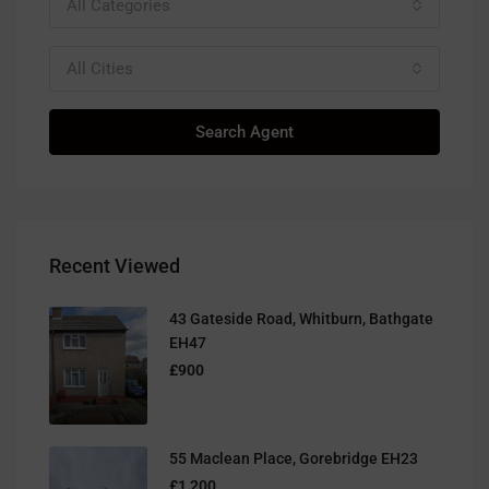
All Categories
All Cities
Search Agent
Recent Viewed
43 Gateside Road, Whitburn, Bathgate
EH47
£900
55 Maclean Place, Gorebridge EH23
£1,200