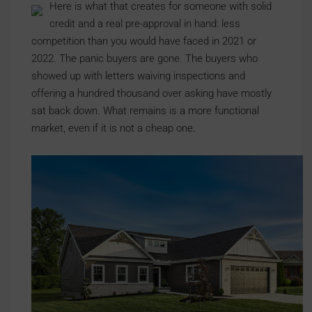
Here is what that creates for someone with solid
credit and a real pre-approval in hand: less
competition than you would have faced in 2021 or
2022. The panic buyers are gone. The buyers who
showed up with letters waiving inspections and
offering a hundred thousand over asking have mostly
sat back down. What remains is a more functional
market, even if it is not a cheap one.