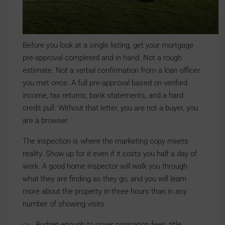
Before you look at a single listing, get your mortgage
pre-approval completed and in hand. Not a rough
estimate. Not a verbal confirmation from a loan officer
you met once. A full pre-approval based on verified
income, tax returns, bank statements, and a hard
credit pull. Without that letter, you are not a buyer, you
are a browser.
The inspection is where the marketing copy meets
reality. Show up for it even if it costs you half a day of
work. A good home inspector will walk you through
what they are finding as they go, and you will learn
more about the property in three hours than in any
number of showing visits.
Budget enough to cover origination fees, title,