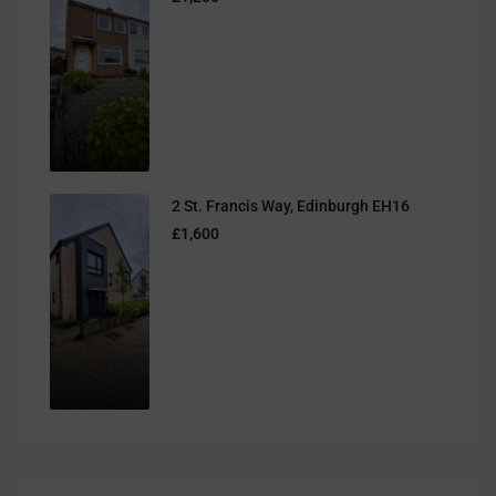
2 St. Francis Way, Edinburgh EH16
£1,600