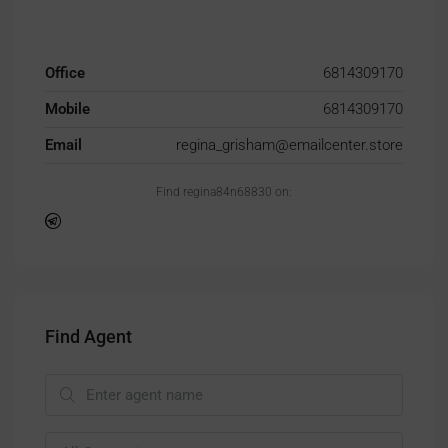
Office
6814309170
Mobile
6814309170
Email
regina_grisham@emailcenter.store
Find regina84n68830 on:
Find Agent