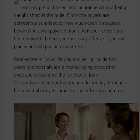
escrow, prepaid taxes, and insurance without being
caught short at the table. First-time buyers are
sometimes surprised by how much cash is required
beyond the down payment itself. Ask your lender for a
Loan Estimate before you make any offers, so you can
plan your cash position accurately.
Real estate is illiquid. Buying and selling inside two
years is almost always a money-losing proposition
once you account for the full cost of both
transactions. None of that means do not buy. It means
be honest about your time horizon before you commit.