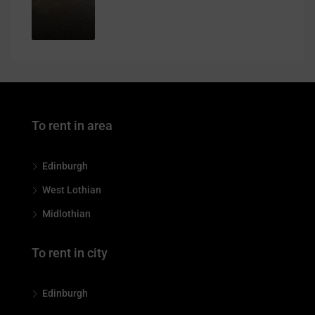
To rent in area
Edinburgh
West Lothian
Midlothian
To rent in city
Edinburgh