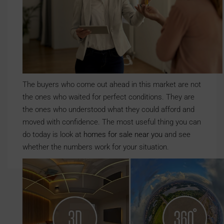
The buyers who come out ahead in this market are not
the ones who waited for perfect conditions. They are
the ones who understood what they could afford and
moved with confidence. The most useful thing you can
do today is look at
homes for sale near you
and see
whether the numbers work for your situation.