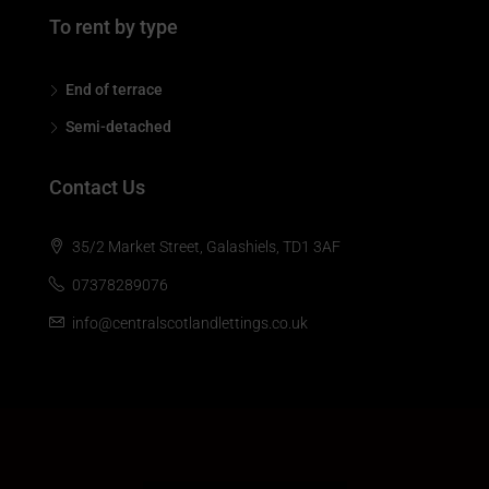
To rent by type
End of terrace
Semi-detached
Contact Us
35/2 Market Street, Galashiels, TD1 3AF
07378289076
info@centralscotlandlettings.co.uk