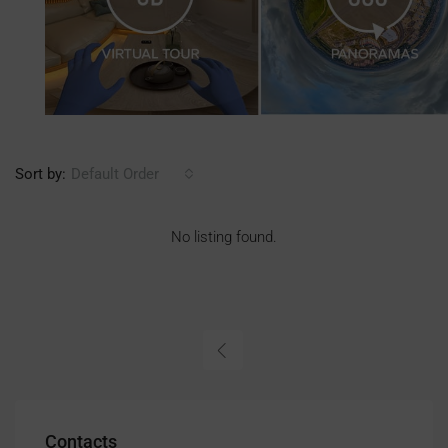
Sort by:
Default Order
No listing found.
Contacts