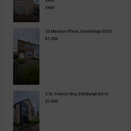
EH47
£900
55 Maclean Place, Gorebridge EH23
£1,200
2 St. Francis Way, Edinburgh EH16
£1,600