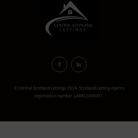
© Central Scotland Lettings 2024. Scotland Letting Agents
registration number:
LARN 2406001
.