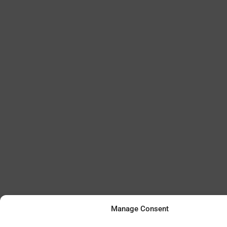
Manage Consent