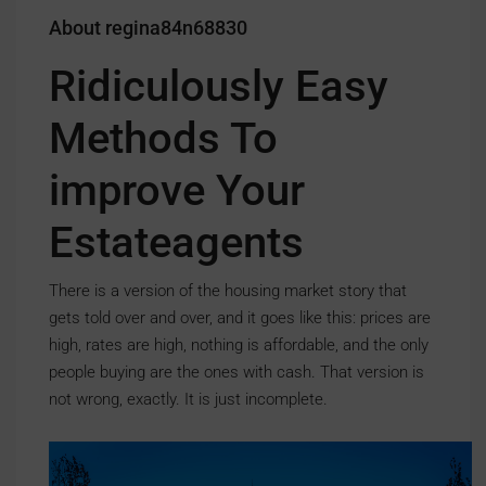
About regina84n68830
Ridiculously Easy
Methods To
improve Your
Estateagents
There is a version of the housing market story that
gets told over and over, and it goes like this: prices are
high, rates are high, nothing is affordable, and the only
people buying are the ones with cash. That version is
not wrong, exactly. It is just incomplete.