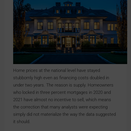
Home prices at the national level have stayed
stubbornly high even as financing costs doubled in
under two years. The reason is supply. Homeowners
who locked in three percent mortgages in 2020 and
2021 have almost no incentive to sell, which means
the correction that many analysts were expecting
simply did not materialize the way the data suggested
it should.