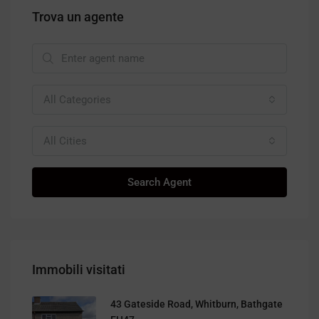
Trova un agente
All Categories
All Cities
Search Agent
Immobili visitati
43 Gateside Road, Whitburn, Bathgate