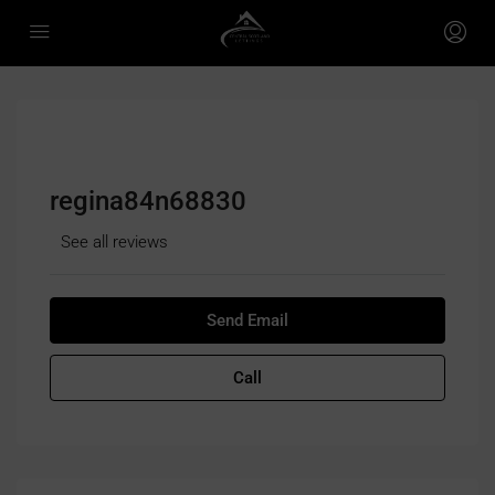
regina84n68830
See all reviews
Send Email
Call