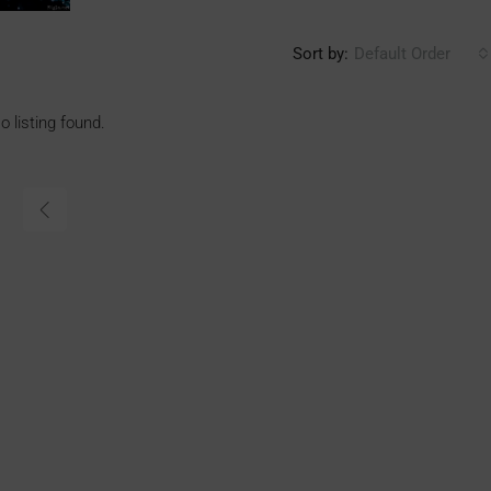
Sort by:
Default Order
o listing found.