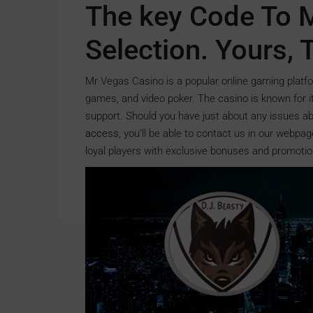
The key Code To 
Selection. Yours, T
Mr Vegas Casino is a popular online gaming platfor
games, and video poker. The casino is known for it
support. Should you have just about any issues ab
access
, you’ll be able to contact us in our webp
loyal players with exclusive bonuses and promotio