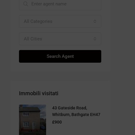
All Categories
All Cities
Search Agent
Immobili visitati
43 Gateside Road,
Whitburn, Bathgate EH47
£900