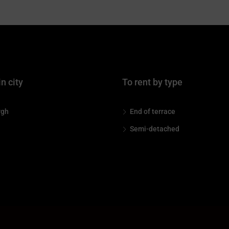
in city
To rent by type
rgh
End of terrace
Semi-detached