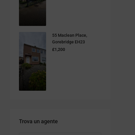
55 Maclean Place,
Gorebridge EH23
£1,200
Trova un agente