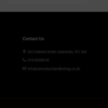
Contact Us
35/2 Market Street, Galashiels, TD1 3AF
07378289076
info@centralscotlandlettings.co.uk