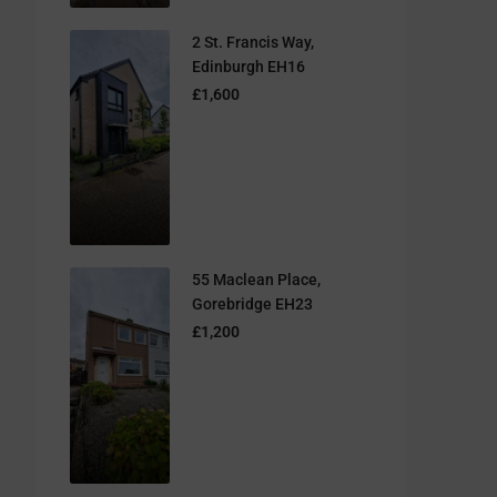
2 St. Francis Way,
Edinburgh EH16
£1,600
55 Maclean Place,
Gorebridge EH23
£1,200