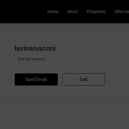
Home
About
Properties
What we
lavinarusconi
See all reviews
Send Email
Call