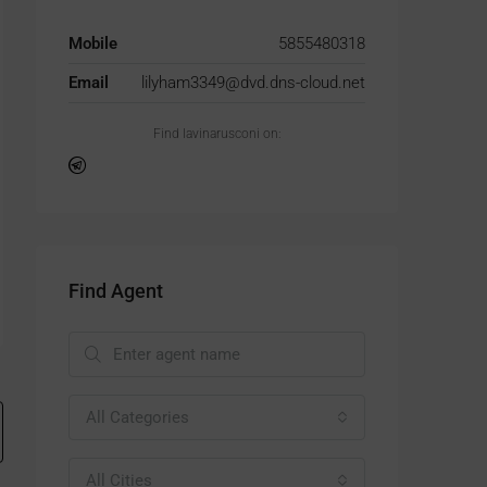
Mobile
5855480318
Email
lilyham3349@dvd.dns-cloud.net
Find lavinarusconi on:
Find Agent
All Categories
All Cities