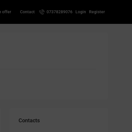
 offer
Contact
07378289076
Login
Register
Contacts