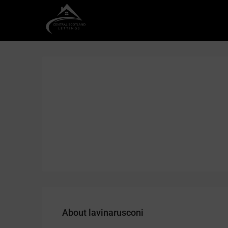
About lavinarusconi