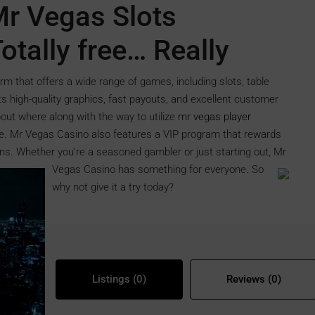
Mr Vegas Slots
otally free… Really
m that offers a wide range of games, including slots, table
s high-quality graphics, fast payouts, and excellent customer
out where along with the way to utilize
mr vegas player
age. Mr Vegas Casino also features a VIP program that rewards
ns.
Whether you’re a seasoned gambler or just starting out, Mr
Vegas Casino has something for everyone.
So
why not give it a try today?
Listings (0)
Reviews (0)