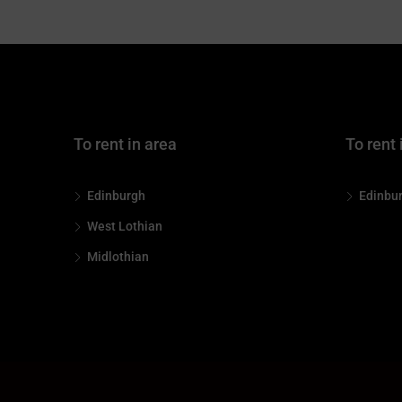
To rent in area
To rent 
Edinburgh
Edinbu
West Lothian
Midlothian