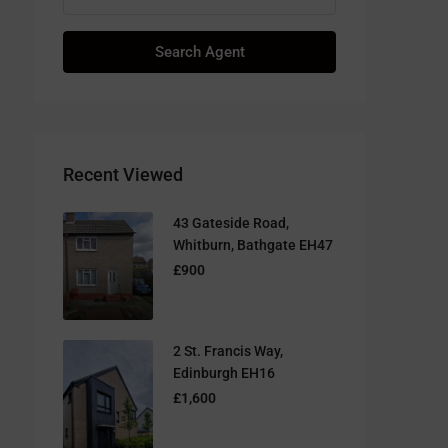
Search Agent
Recent Viewed
43 Gateside Road,
Whitburn, Bathgate EH47
£900
2 St. Francis Way,
Edinburgh EH16
£1,600