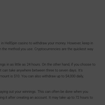
 in HellSpin casino to withdraw your money. However, keep in
on the method you use. Cryptocurrencies are the quickest way
gs in as little as 24 hours. On the other hand, if you choose to
, it can take anywhere between three to seven days. It’s
ount is $10. You can also withdraw up to $4,000 daily,
 paying out your winnings. This can often be done when you
g it after creating an account. It may take up to 72 hours to