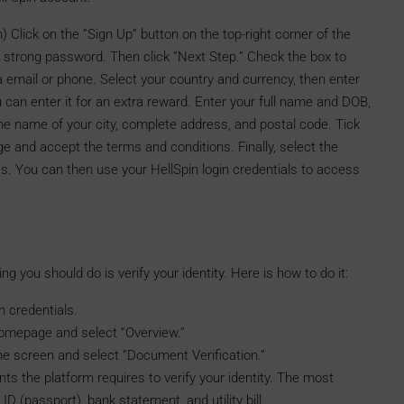
) Click on the ”Sign Up” button on the top-right corner of the
strong password. Then click ”Next Step.” Check the box to
email or phone. Select your country and currency, then enter
can enter it for an extra reward. Enter your full name and DOB,
the name of your city, complete address, and postal code. Tick
ge and accept the terms and conditions. Finally, select the
ss. You can then use your HellSpin login credentials to access
ng you should do is verify your identity. Here is how to do it:
n credentials.
homepage and select ”Overview.”
the screen and select ”Document Verification.”
s the platform requires to verify your identity. The most
passport), bank statement, and utility bill.