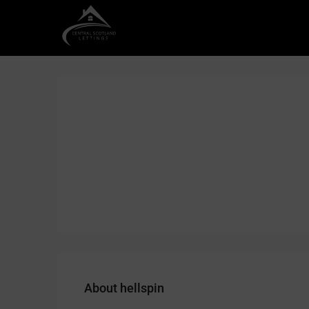
About hellspin