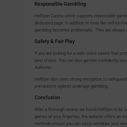
Responsible Gambling
HellSpin Casino online supports responsible gambl
dedicated page. In addition to tools like self-excl
gambling becomes problematic. They are always ava
Safety & Fair Play
If you are looking for a safe online casino that pro
best choice. You can also gamble confidently sin
Authority.
HellSpin also uses strong encryption to safeguard 
precautions against underage gambling.
Conclusion
After a thorough review, we found HellSpin to be a
games at your fingertips, the website offers an e
methods ensure you can easily withdraw your winni