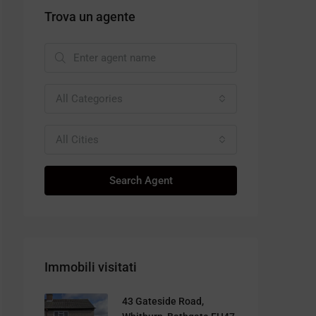
Trova un agente
All Categories
All Cities
Search Agent
Immobili visitati
43 Gateside Road,