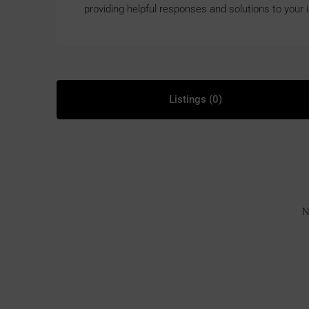
providing helpful responses and solutions to your 
Listings (0)
N