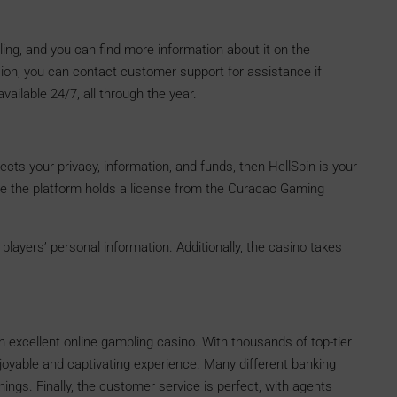
ing, and you can find more information about it on the
usion, you can contact customer support for assistance if
ilable 24/7, all through the year.
tects your privacy, information, and funds, then HellSpin is your
ce the platform holds a license from the Curacao Gaming
players’ personal information. Additionally, the casino takes
n excellent online gambling casino. With thousands of top-tier
njoyable and captivating experience. Many different banking
ngs. Finally, the customer service is perfect, with agents