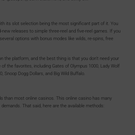
 its slot selection being the most significant part of it. You
-new releases to simple three-reel and five-reel games. If you
several options with bonus modes like wilds, re-spins, free
n the platform, and the best thing is that you don’t need your
e of the favorites, including Gates of Olympus 1000, Lady Wolf
0, Snoop Dogg Dollars, and Big Wild Buffalo.
ds than most online casinos. This online casino has many
’s demands. That said, here are the available methods: