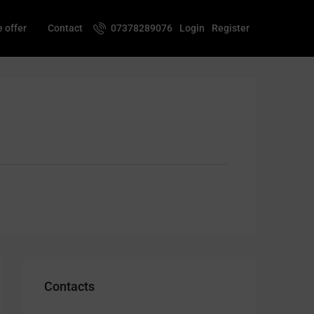
 offer
Contact
07378289076
Login
Register
Contacts