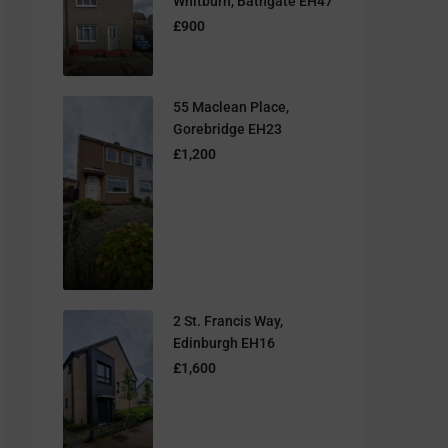
Whitburn, Bathgate EH47
£900
55 Maclean Place,
Gorebridge EH23
£1,200
2 St. Francis Way,
Edinburgh EH16
£1,600