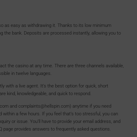
so as easy as withdrawing it. Thanks to its low minimum
ng the bank. Deposits are processed instantly, allowing you to
act the casino at any time. There are three channels available,
ssible in twelve languages.
y with a live agent. It’s the best option for quick, short
re kind, knowledgeable, and quick to respond.
.com and complaints@hellspin.com) anytime if you need
 within a few hours. If you feel that’s too stressful, you can
quiry or issue. You’ll have to provide your email address, and
 FAQ page provides answers to frequently asked questions.