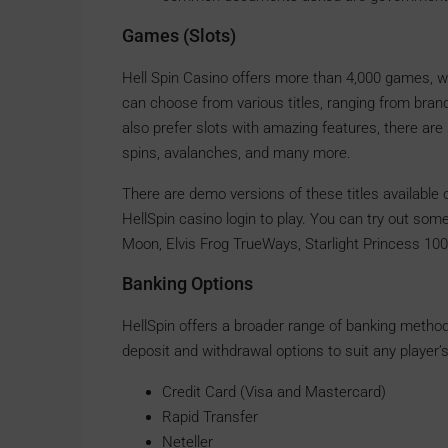
Games (Slots)
Hell Spin Casino offers more than 4,000 games, with
can choose from various titles, ranging from brand
also prefer slots with amazing features, there are 
spins, avalanches, and many more.
There are demo versions of these titles available o
HellSpin casino login to play. You can try out som
Moon, Elvis Frog TrueWays, Starlight Princess 100
Banking Options
HellSpin offers a broader range of banking metho
deposit and withdrawal options to suit any player
Credit Card (Visa and Mastercard)
Rapid Transfer
Neteller