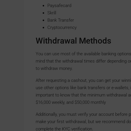
Paysafecard
Skrill
Bank Transfer
Cryptocurrency
Withdrawal Methods
You can use most of the available banking options
mind that the withdrawal times differ depending 
to withdraw money.
After requesting a cashout, you can get your winnin
use other options like bank transfers or e-wallets
important to know that the minimum withdrawal am
$16,000 weekly, and $50,000 monthly
Additionally, you must verify your account before
make your first withdrawal, but we recommend doin
complete the KYC verification.