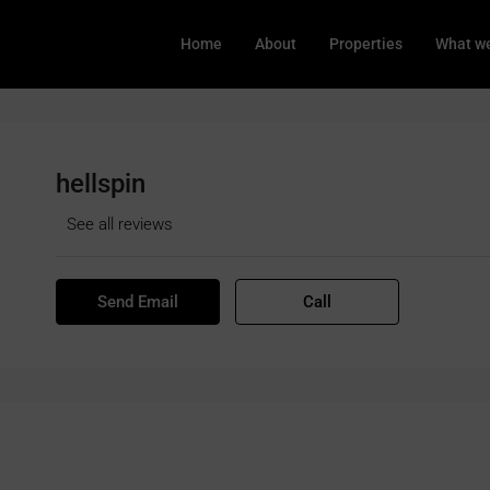
Home
About
Properties
What we
hellspin
See all reviews
Send Email
Call