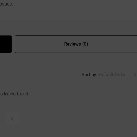
issues.
Reviews (0)
Sort by:
Default Order
o listing found.