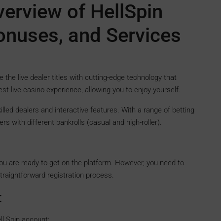
erview of HellSpin
onuses, and Services
ove the live dealer titles with cutting-edge technology that
est live casino experience, allowing you to enjoy yourself.
lled dealers and interactive features. With a range of betting
s with different bankrolls (casual and high-roller).
ou are ready to get on the platform. However, you need to
straightforward registration process.
t
ll Spin account: