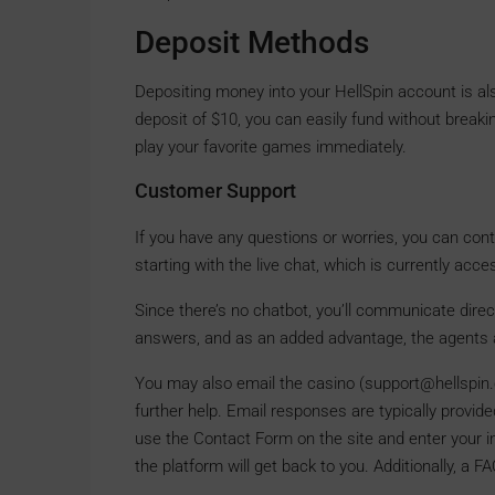
Deposit Methods
Depositing money into your HellSpin account is al
deposit of $10, you can easily fund without breaki
play your favorite games immediately.
Customer Support
If you have any questions or worries, you can cont
starting with the live chat, which is currently acce
Since there’s no chatbot, you’ll communicate directl
answers, and as an added advantage, the agents a
You may also email the casino (support@hellspin
further help. Email responses are typically provided
use the Contact Form on the site and enter your in
the platform will get back to you. Additionally, a