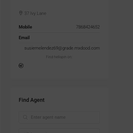
37 Ivy Lane
Mobile
7868424652
Email
susiemelendez69@grade.mxdood.com
Find hellspin on:
Find Agent