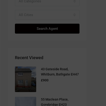
All Categories
All Cities
Search Agent
Recent Viewed
43 Gateside Road,
Whitburn, Bathgate EH47
£900
55 Maclean Place,
Gorebridge EH23