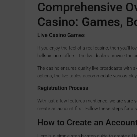
Comprehensive Ov
Casino: Games, B
Live Casino Games
If you enjoy the feel of a real casino, then you’ll l
hellspin.com
offers. The live dealers provide the b
The casino ensures quality live broadcasts with ski
options, the live tables accommodate various player
Registration Process
With just a few features mentioned, we are sure y
create an account first. Follow these steps for a 
How to Create an Accoun
Here is a simple step-by-step guide to create a He