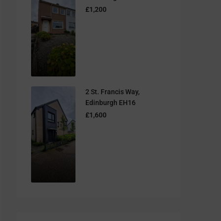
£1,200
2 St. Francis Way,
Edinburgh EH16
£1,600