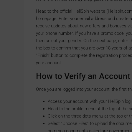
Head to the official HellSpin website (Hellspin.com
homepage. Enter your email address and create a 
receive updates about new offers and bonuses via 
your phone number. If you have a promo code, you 
then select your gender. On the next page, enter 
the box to confirm that you are over 18 years of a
”Finish” button to complete the registration proce
your account.
How to Verify an Account
Once you are logged into your account, the first thi
Access your account with your HellSpin logi
Head to the profile menu at the top of the 
Click on the three dots menu at the top of 
Select ”Choose Files” to upload the document
common documents asked are government ID (