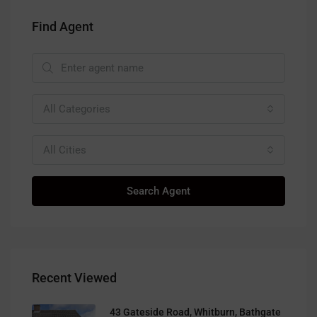
Find Agent
All Categories
All Cities
Search Agent
Recent Viewed
43 Gateside Road, Whitburn, Bathgate