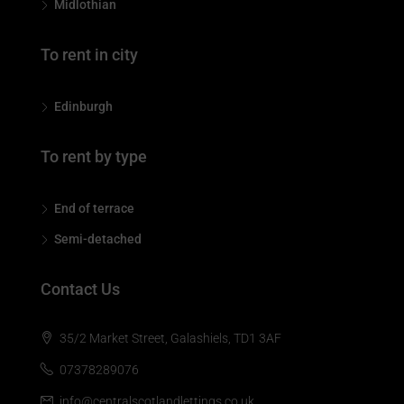
Midlothian
To rent in city
Edinburgh
To rent by type
End of terrace
Semi-detached
Contact Us
35/2 Market Street, Galashiels, TD1 3AF
07378289076
info@centralscotlandlettings.co.uk