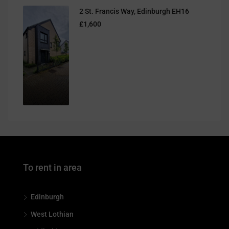
2 St. Francis Way, Edinburgh EH16
£1,600
To rent in area
Edinburgh
West Lothian