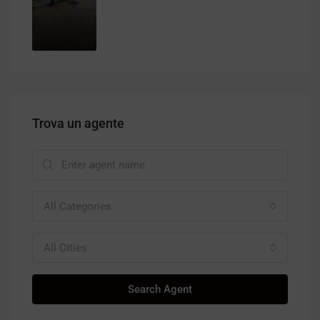
Trova un agente
All Categories
All Cities
Search Agent