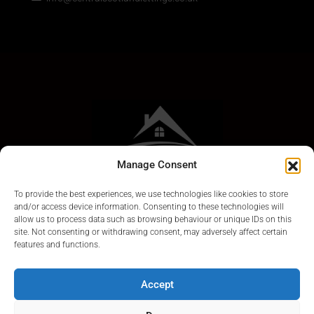
Manage Consent
To provide the best experiences, we use technologies like cookies to store
and/or access device information. Consenting to these technologies will
allow us to process data such as browsing behaviour or unique IDs on this
site. Not consenting or withdrawing consent, may adversely affect certain
features and functions.
Accept
© Central Scotland Lettings 2024. Scotland Letting Agents