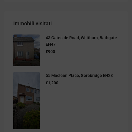
Immobili visitati
43 Gateside Road, Whitburn, Bathgate
EH47
£900
55 Maclean Place, Gorebridge EH23
£1,200