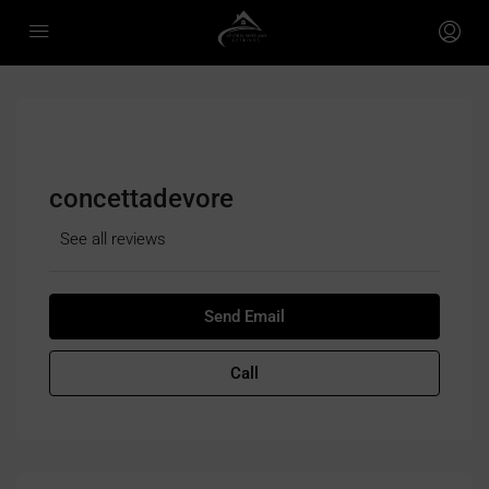
concettadevore
See all reviews
Send Email
Call