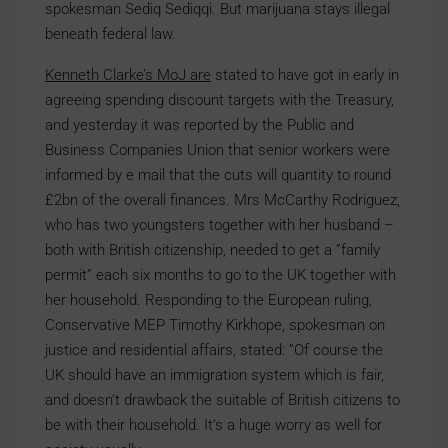
spokesman Sediq Sediqqi. But marijuana stays illegal
beneath federal law.
Kenneth Clarke’s MoJ are
stated to have got in early in
agreeing spending discount targets with the Treasury,
and yesterday it was reported by the Public and
Business Companies Union that senior workers were
informed by e mail that the cuts will quantity to round
£2bn of the overall finances. Mrs McCarthy Rodriguez,
who has two youngsters together with her husband –
both with British citizenship, needed to get a ”family
permit” each six months to go to the UK together with
her household. Responding to the European ruling,
Conservative MEP Timothy Kirkhope, spokesman on
justice and residential affairs, stated: ”Of course the
UK should have an immigration system which is fair,
and doesn’t drawback the suitable of British citizens to
be with their household. It’s a huge worry as well for