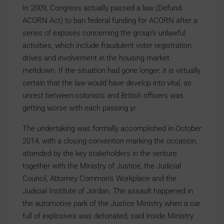
In 2009, Congress actually passed a law (Defund
ACORN Act) to ban federal funding for ACORN after a
series of exposés concerning the group’s unlawful
activities, which include fraudulent voter registration
drives and involvement in the housing market
meltdown. If the situation had gone longer, it is virtually
certain that the law would have develop into vital, as
unrest between colonists and British officers was
getting worse with each passing yr.
The undertaking was formally accomplished in October
2014, with a closing convention marking the occasion,
attended by the key stakeholders in the venture
together with the Ministry of Justice, the Judicial
Council, Attorney Common’s Workplace and the
Judicial Institute of Jordan. The assault happened in
the automotive park of the Justice Ministry when a car
full of explosives was detonated, said Inside Ministry