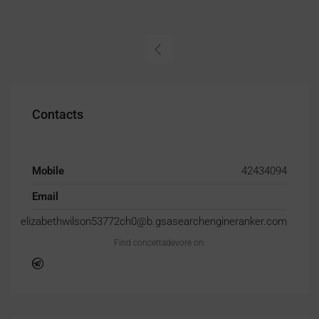
Contacts
Mobile
42434094
Email
elizabethwilson53772ch0@b.gsasearchengineranker.com
Find concettadevore on: