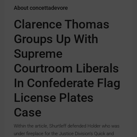
About concettadevore
Clarence Thomas
Groups Up With
Supreme
Courtroom Liberals
In Confederate Flag
License Plates
Case
Within the article, Shurtleff defended Holder who was
under fireplace for the Justice Division’s Quick and