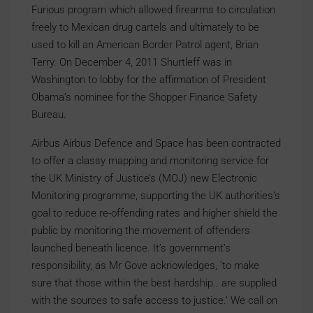
Furious program which allowed firearms to circulation
freely to Mexican drug cartels and ultimately to be
used to kill an American Border Patrol agent, Brian
Terry. On December 4, 2011 Shurtleff was in
Washington to lobby for the affirmation of President
Obama’s nominee for the Shopper Finance Safety
Bureau.
Airbus Airbus Defence and Space has been contracted
to offer a classy mapping and monitoring service for
the UK Ministry of Justice’s (MOJ) new Electronic
Monitoring programme, supporting the UK authorities’s
goal to reduce re-offending rates and higher shield the
public by monitoring the movement of offenders
launched beneath licence. It’s government’s
responsibility, as Mr Gove acknowledges, ‘to make
sure that those within the best hardship.. are supplied
with the sources to safe access to justice.’ We call on