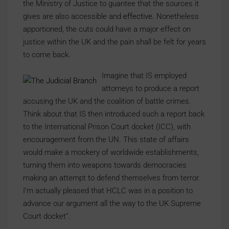
the Ministry of Justice to guantee that the sources it
gives are also accessible and
effective
. Nonetheless
apportioned, the cuts could have a major effect on
justice within the UK and the pain shall be felt for years
to come back.
Imagine that IS employed
attorneys to produce a report
accusing the UK and the coalition of battle crimes.
Think about that IS then introduced such a report back
to the International Prison Court docket (ICC), with
encouragement from the UN. This state of affairs
would make a mockery of worldwide establishments,
turning them into weapons towards democracies
making an attempt to defend themselves from terror.
I’m actually pleased that HCLC was in a position to
advance our argument all the way to the UK Supreme
Court docket”.