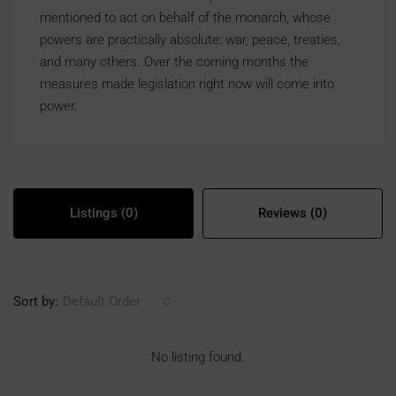
mentioned to act on behalf of the monarch, whose
powers are practically absolute: war, peace, treaties,
and many others. Over the coming months the
measures made legislation right now will come into
power.
Listings (0)
Reviews (0)
Sort by:
Default Order
No listing found.