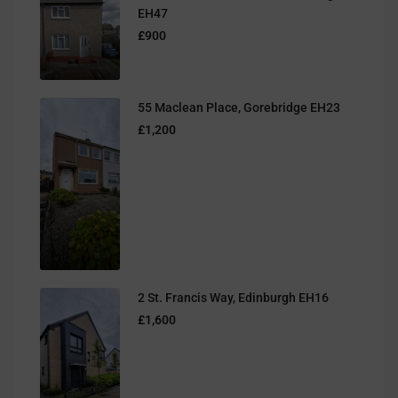
EH47
£900
55 Maclean Place, Gorebridge EH23
£1,200
2 St. Francis Way, Edinburgh EH16
£1,600