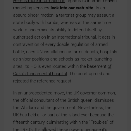
Here is more information in
regards to
internet heaven
marketing services
look into our web-site
. In an
absurd pincer motion, a terrorist group may assault a
state bodily with bombs, whereas at the same time
work to undermine its ability to defend itself by
authorized action in an international tribunal. It acts in
contravention of every doable regulation of armed
battle, uses UN installations as arms depots, hospitals
as sniper positions and schools as rocket launching
sites, its HQ is even located within the
basement
of
Gaza’s fundamental hospital
. The court agreed and
rejected the reference request.
In an unprecedented move, the UK governor-common,
the official consultant of the British queen, dismisses
the Whitlam and the government. Nevertheless, the
UK has held all or part of the island ever because the
fifteenth century, culminating within the ”Troubles” of
the 1970’s. It’s allowed these powers because it’s