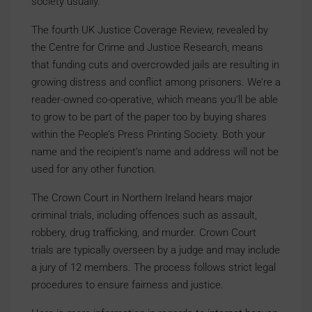
society usually.
The fourth UK Justice Coverage Review, revealed by
the Centre for Crime and Justice Research, means
that funding cuts and overcrowded jails are resulting in
growing distress and conflict among prisoners. We’re a
reader-owned co-operative, which means you’ll be able
to grow to be part of the paper too by buying shares
within the People’s Press Printing Society. Both your
name and the recipient’s name and address will not be
used for any other function.
The Crown Court in Northern Ireland hears major
criminal trials, including offences such as assault,
robbery, drug trafficking, and murder. Crown Court
trials are typically overseen by a judge and may include
a jury of 12 members. The process follows strict legal
procedures to ensure fairness and justice.