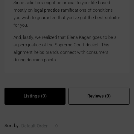
Since solicitors might be crucial to your life based
mostly on
legal practice
ramifications of conditions
you wish to guarantee that you’ve got the best solicitor
for you.
And, lastly, we realized that Elena Kagan goes to be a
superb justice of the Supreme Court docket. This
alignment helps brands connect with consumers
during decision points.
Listings (0)
Reviews (0)
Sort by:
Default Order