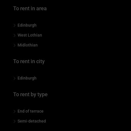
To rent in area
Edinburgh
West Lothian
Midlothian
To rent in city
Edinburgh
To rent by type
End of terrace
Semi-detached