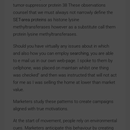
tumor-suppressor protein 38 These observations
counsel that we must always not narrowly define the
SET-area proteins
as histone lysine
methyltransferases however as a substitute call them
protein lysine methyltransferases.
Should you have virtually any issues about in which
and also how you can employ
searching
, you are able
to e mail us in our own web-page. I spoke to them by
cellphone, was placed on maintain whilst one thing
was checked” and then was instructed that will not act
for me as I was selling the home at lower than market
value.
Marketers study these patterns to create campaigns
aligned with true motivations.
At the start of movement, people rely on environmental
cues. Marketers anticipate this behaviour by creating