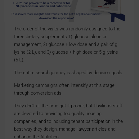
The order of the visits was randomly assigned to the
three dietary supplements 1) glucose alone or
management, 2) glucose + low dose and a pair of g
lysine (2 L), and 3) glucose + high dose or 5 g lysine
(5 L).
The entire search journey is shaped by decision goals.
Marketing campaigns often intensify at this stage
through conversion ads.
They don’t all the time get it proper, but Pavilion’s staff
are devoted to providing top quality housing
companies, and to including tenant participation in the
best way they design, manage,
lawyer articles
and
enhance the Affiliation.