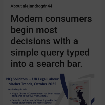
About alejandrogdn44
Modern consumers
begin most
decisions with a
simple query typed
into a search bar.