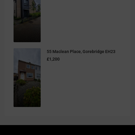
55 Maclean Place, Gorebridge EH23
£1,200