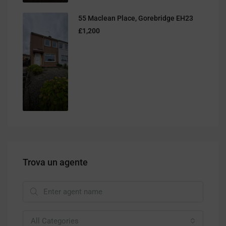
55 Maclean Place, Gorebridge EH23
£1,200
Trova un agente
All Categories