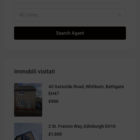
All Cities
Search Agent
Immobili visitati
43 Gateside Road, Whitburn, Bathgate
EH47
£900
2 St. Francis Way, Edinburgh EH16
£1,600