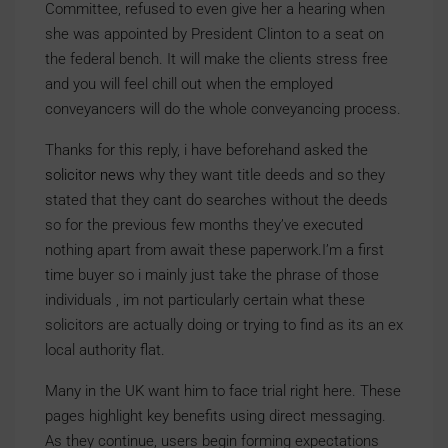
Committee, refused to even give her a hearing when
she was appointed by President Clinton to a seat on
the federal bench. It will make the clients stress free
and you will feel chill out when the employed
conveyancers will do the whole conveyancing process.
Thanks for this reply, i have beforehand asked the
solicitor news
why they want title deeds and so they
stated that they cant do searches without the deeds
so for the previous few months they’ve executed
nothing apart from await these paperwork.I’m a first
time buyer so i mainly just take the phrase of those
individuals , im not particularly certain what these
solicitors are actually doing or trying to find as its an ex
local authority flat.
Many in the UK want him to face trial right here. These
pages highlight key benefits using direct messaging.
As they continue, users begin forming expectations