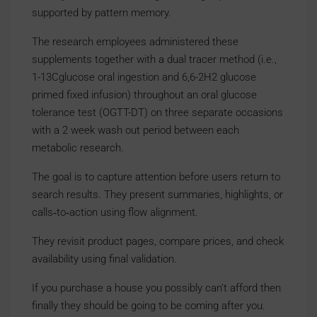
supported by pattern memory.
The research employees administered these
supplements together with a dual tracer method (i.e.,
1-13Cglucose oral ingestion and 6,6-2H2 glucose
primed fixed infusion) throughout an oral glucose
tolerance test (OGTT-DT) on three separate occasions
with a 2 week wash out period between each
metabolic research.
The goal is to capture attention before users return to
search results. They present summaries, highlights, or
calls‑to‑action using flow alignment.
They revisit product pages, compare prices, and check
availability using final validation.
If you purchase a house you possibly can’t afford then
finally they should be going to be coming after you.