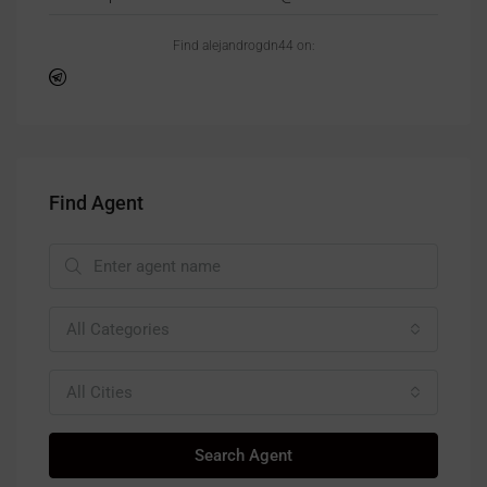
Find alejandrogdn44 on:
Find Agent
All Categories
All Cities
Search Agent