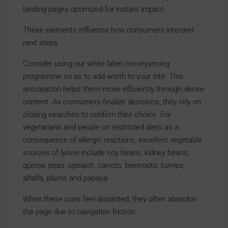
landing pages optimized for instant impact.
These elements influence how consumers interpret
next steps.
Consider using our white label conveyancing
programme so as to add worth to your site. This
anticipation helps them move efficiently through dense
content. As consumers finalize decisions, they rely on
closing searches to confirm their choice. For
vegetarians and people on restricted diets as a
consequence of allergic reactions, excellent vegetable
sources of lysine include soy beans, kidney beans,
quinoa, peas, spinach, carrots, beetroots, turnips,
alfalfa, plums and papaya.
When these cues feel disjointed, they often abandon
the page due to navigation friction.