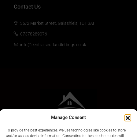
Contact Us
35/2 Market Street, Galashiels, TD1 3AF
07378289076
info@centralscotlandlettings.co.uk
Manage Consent
To provide the best experiences, we use technologies like cookies to store
and/or access device information. Consenting to these technologies will