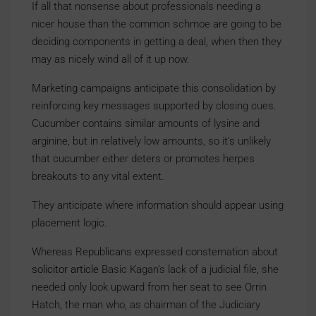
If all that nonsense about professionals needing a
nicer house than the common schmoe are going to be
deciding components in getting a deal, when then they
may as nicely wind all of it up now.
Marketing campaigns anticipate this consolidation by
reinforcing key messages supported by closing cues.
Cucumber contains similar amounts of lysine and
arginine, but in relatively low amounts, so it’s unlikely
that cucumber either deters or promotes herpes
breakouts to any vital extent.
They anticipate where information should appear using
placement logic.
Whereas Republicans expressed consternation about
solicitor article
Basic Kagan’s lack of a judicial file, she
needed only look upward from her seat to see Orrin
Hatch, the man who, as chairman of the Judiciary