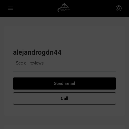
alejandrogdn44
See all reviews
Send Email
Call