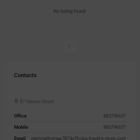
No listing found.
Contacts
87 Marloo Street
Office
883796637
Mobile
883796637
Email
patriciathomas7874x2fc@a.travel-e-store.com