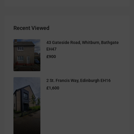
Recent Viewed
43 Gateside Road, Whitburn, Bathgate
EH47
£900
2 St. Francis Way, Edinburgh EH16
£1,600